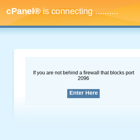
cPanel®
is connecting
.............
If you are not behind a firewall that blocks port
2096
Enter Here